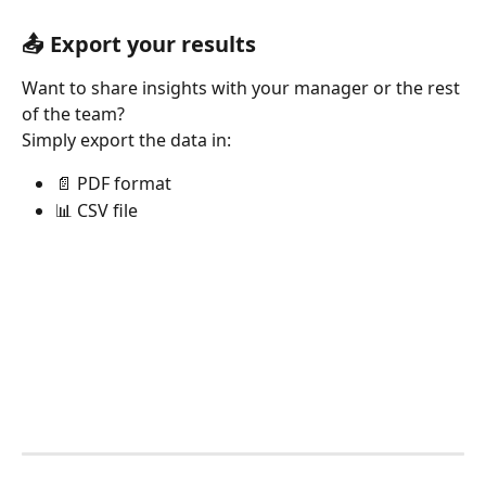
📤 Export your results
Want to share insights with your manager or the rest 
of the team?
Simply export the data in:
📄 PDF format
📊 CSV file