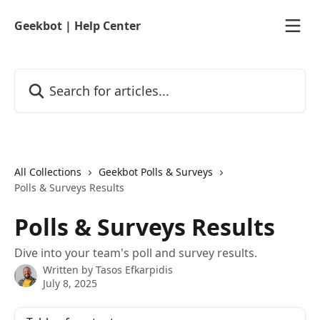
Skip to main content
Geekbot | Help Center
Search for articles...
All Collections
Geekbot Polls & Surveys
Polls & Surveys Results
Polls & Surveys Results
Dive into your team's poll and survey results.
Written by
Tasos Efkarpidis
July 8, 2025