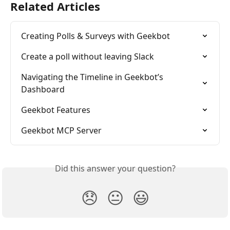
Related Articles
Creating Polls & Surveys with Geekbot
Create a poll without leaving Slack
Navigating the Timeline in Geekbot’s 
Dashboard
Geekbot Features
Geekbot MCP Server
Did this answer your question?
😞
😐
😃