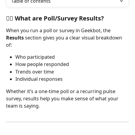
Table of contents
🕵️‍♀️ What are Poll/Survey Results?
When you run a poll or survey in Geekbot, the 
Results
 section gives you a clear visual breakdown 
of:
Who participated
How people responded
Trends over time
Individual responses
Whether it’s a one-time poll or a recurring pulse 
survey, results help you make sense of what your 
team is saying.