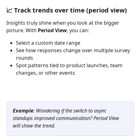
📈 Track trends over time (period view)
Insights truly shine when you look at the bigger 
picture. With 
Period View
, you can:
Select a custom date range
See how responses change over multiple survey 
rounds
Spot patterns tied to product launches, team 
changes, or other events
Example
: Wondering if the switch to async 
standups improved communication? Period View 
will show the trend.