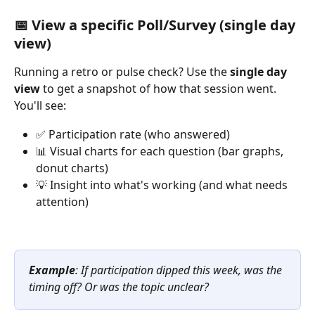
📅 View a specific Poll/Survey (single day 
view)
Running a retro or pulse check? Use the 
single day 
view
 to get a snapshot of how that session went.
You'll see:
✅ Participation rate (who answered)
📊 Visual charts for each question (bar graphs, 
donut charts)
💡 Insight into what's working (and what needs 
attention)
Example
: If participation dipped this week, was the 
timing off? Or was the topic unclear?