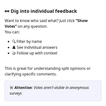
👀 Dig into individual feedback
Want to know who said what? Just click 
“Show 
Votes”
 on any question.
You can:
🔍 Filter by name
👤 See individual answers
🤝 Follow up with context
This is great for understanding split opinions or 
clarifying specific comments.
🚨 
Attention
: Votes aren't visible in anonymous 
surveys