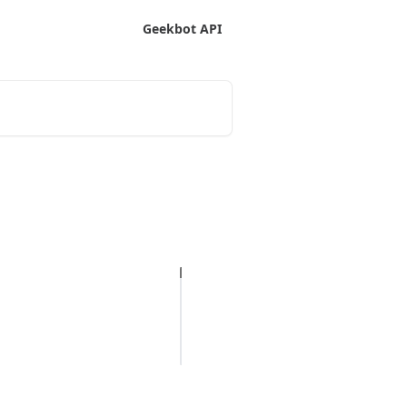
Geekbot API