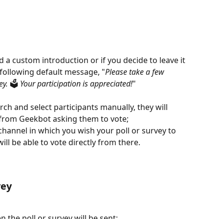
d a custom introduction or if you decide to leave it 
 following default message, "
Please take a few 
y. 
🗳️
 Your participation is appreciated!
"
rch and select participants manually, they will 
 from Geekbot asking them to vote;
 channel in which you wish your poll or survey to 
ll be able to vote directly from there.
vey
the poll or survey will be sent: