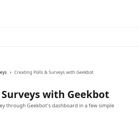
veys
Creating Polls & Surveys with Geekbot
& Surveys with Geekbot
rvey through Geekbot's dashboard in a few simple