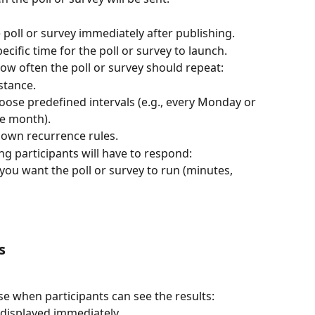
 poll or survey immediately after publishing.
pecific time for the poll or survey to launch.
ow often the poll or survey should repeat:
nstance.
oose predefined intervals (e.g., every Monday or 
he month).
 own recurrence rules.
ng participants will have to respond:
ou want the poll or survey to run (minutes, 
s
e when participants can see the results:
 displayed immediately.