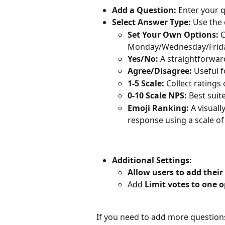
Add a Question:
 Enter your q
Select Answer Type:
 Use the
Set Your Own Options:
 
Monday/Wednesday/Frida
Yes/No:
 A straightforwar
Agree/Disagree:
 Useful 
1-5 Scale:
 Collect ratings 
0-10 Scale NPS: 
Best suit
Emoji Ranking:
 A visuall
response using a scale of 
Additional Settings:
Allow users to add thei
Add 
Limit votes to one 
If you need to add more questions,