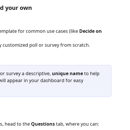
ld your own
emplate for common use cases (like 
Decide on 
ly customized poll or survey from scratch.
 or survey a descriptive, 
unique name
 to help 
 will appear in your dashboard for easy 
s, head to the 
Questions
 tab, where you can: