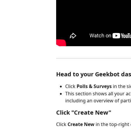
Head to your Geekbot da
Click 
Polls & Surveys
 in the 
This section shows all your a
including an overview of parti
Click "Create New"
Click 
Create New
 in the top-right