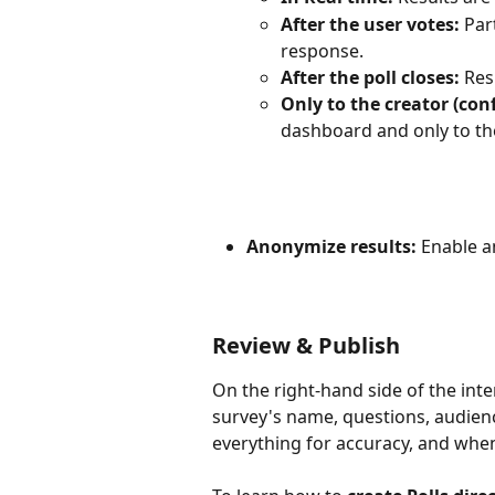
After the user votes:
 Par
response.
After the poll closes:
 Res
Only to the creator (conf
dashboard and only to the
Anonymize results:
 Enable 
Review & Publish
On the right-hand side of the inter
survey's name, questions, audienc
everything for accuracy, and when 