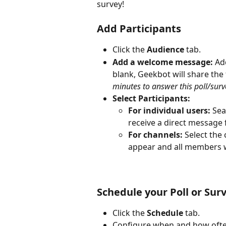
survey!
Add Participants
Click the 
Audience
 tab.
Add a welcome message:
 Ad
blank, Geekbot will share the
minutes to answer this poll/surve
Select Participants:
For individual users:
 Sea
receive a direct message
For channels:
 Select the
appear and all members wi
Schedule your Poll or Sur
Click the 
Schedule
 tab.
Configure when and how often 