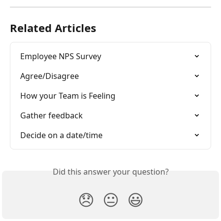
Related Articles
Employee NPS Survey
Agree/Disagree
How your Team is Feeling
Gather feedback
Decide on a date/time
Did this answer your question?
😞
😐
😃