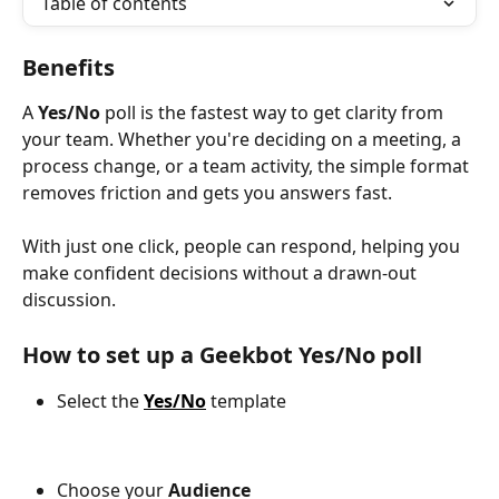
Table of contents
Benefits
A 
Yes/No
 poll is the fastest way to get clarity from 
your team. Whether you're deciding on a meeting, a 
process change, or a team activity, the simple format 
removes friction and gets you answers fast.
With just one click, people can respond, helping you 
make confident decisions without a drawn-out 
discussion.
How to set up a Geekbot Yes/No poll
Select the
Yes/No
template
Choose your
 Audience