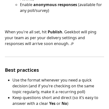
Enable 
anonymous responses
 (available for 
any poll/survey)
When you're all set, hit 
Publish
. Geekbot will ping 
your team as per your delivery settings and 
responses will arrive soon enough. 🎉 
Best practices
Use the format whenever you need a quick 
decision (and if you’re checking on the same 
topic regularly, make it a recurring poll)
Keep questions short and direct (so it’s easy to 
answer with a clear 
Yes 
or 
No
)