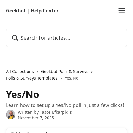
Skip to main content
Geekbot | Help Center
Search for articles...
All Collections
Geekbot Polls & Surveys
Polls & Surveys Templates
Yes/No
Yes/No
Learn how to set up a Yes/No poll in just a few clicks!
Written by
Tasos Efkarpidis
November 7, 2025