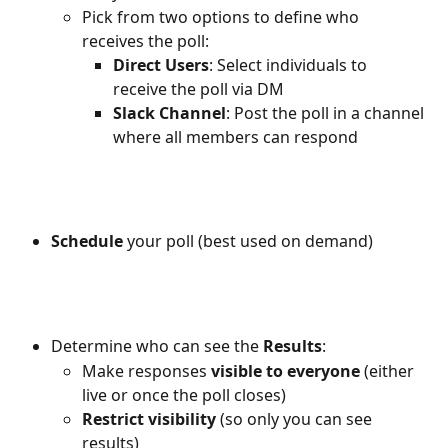
Pick from two options to define who 
receives the poll:
Direct Users
: Select individuals to 
receive the poll via DM
Slack Channel
: Post the poll in a channel 
where all members can respond
Schedule 
your poll (best used on demand)
Determine who can see the 
Results
:
Make responses 
visible to everyone
 (either 
live or once the poll closes)
Restrict visibility
 (so only you can see 
results)