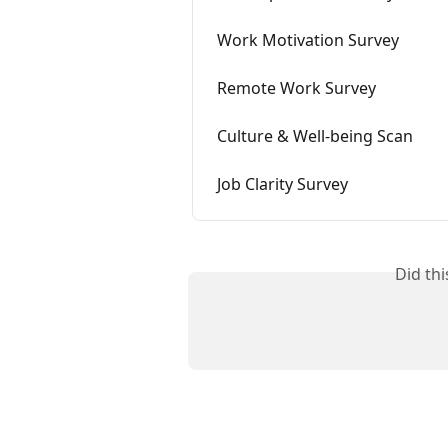
Work Motivation Survey
Remote Work Survey
Culture & Well-being Scan
Job Clarity Survey
Did th