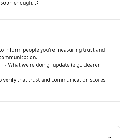
e soon enough. 🎉
o inform people you’re measuring trust and 
p communication.
→ What we’re doing” update (e.g., clearer 
 verify that trust and communication scores 