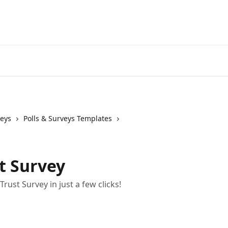
veys
Polls & Surveys Templates
t Survey
rust Survey in just a few clicks!