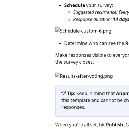
Schedule 
your survey:
Suggested recurrence: Every
Response duration: 
14 day
Determine who can see the
 R
Make responses visible to everyo
the survey closes.
💡 
Tip
: Keep in mind that 
Anon
this template and cannot be ch
responses.
When you're all set, hit 
Publish
. 