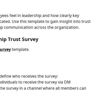
es feel in leadership and how clearly key 
ted. Use this template to gain insight into trust 
hip communication across the organization.
hip Trust Survey
Survey
template.
define who receives the survey:
individuals to receive the survey via DM
 the survey in a channel where all members can 