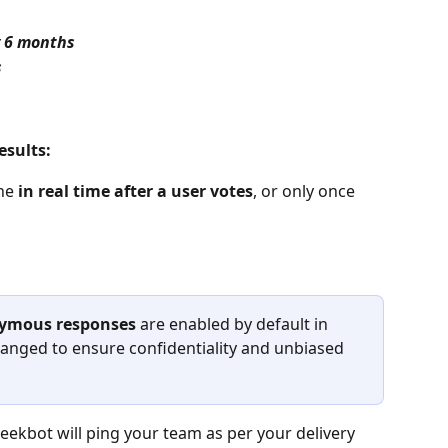
 
6 months
s
esults:
ne 
in real time after a user votes
, or only once 
ymous responses 
are enabled by default in 
anged to ensure confidentiality and unbiased 
Geekbot will ping your team as per your delivery 