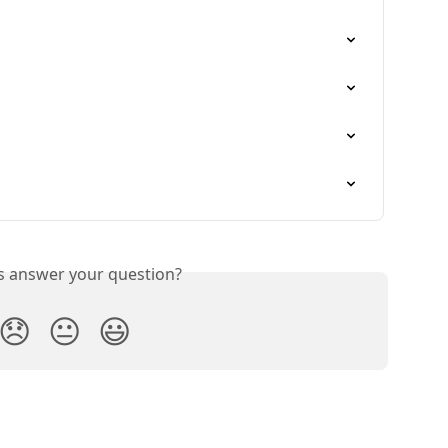
is answer your question?
😞
😐
😃