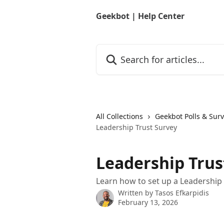
Skip to main content
Geekbot | Help Center
Search for articles...
All Collections
Geekbot Polls & Sur
Leadership Trust Survey
Leadership Trus
Learn how to set up a Leadership T
Written by
Tasos Efkarpidis
February 13, 2026