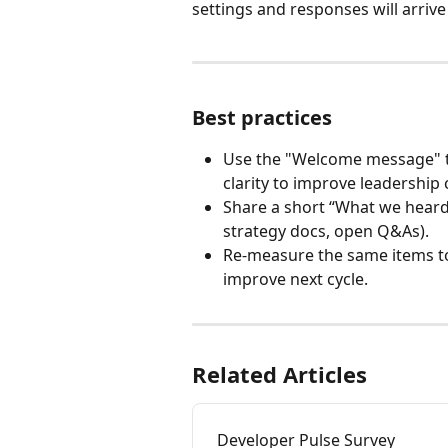
settings and responses will arriv
Best practices
Use the "Welcome message" t
clarity to improve leadershi
Share a short “What we heard 
strategy docs, open Q&As).
Re-measure the same items to
improve next cycle.
Related Articles
Developer Pulse Survey