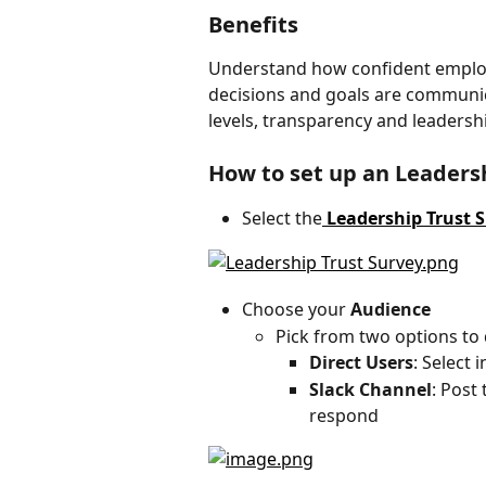
Benefits
Understand how confident employe
decisions and goals are communica
levels, transparency and leaders
How to set up an Leaders
Select the
 Leadership Trust 
Choose your
 Audience
Pick from two options to 
Direct Users
: Select 
Slack Channel
: Post
respond