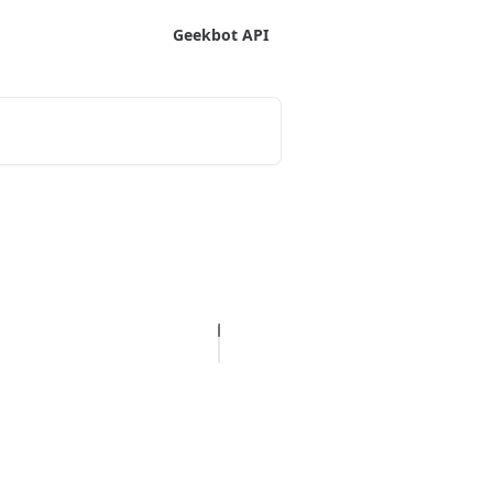
Geekbot API