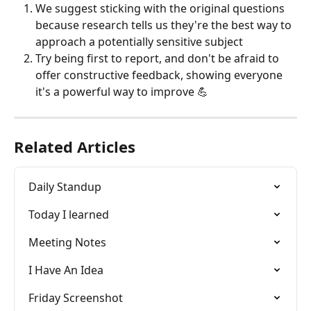
We suggest sticking with the original questions 
because research tells us they're the best way to 
approach a potentially sensitive subject
Try being first to report, and don't be afraid to 
offer constructive feedback, showing everyone 
it's a powerful way to improve 💪
Related Articles
Daily Standup
Today I learned
Meeting Notes
I Have An Idea
Friday Screenshot