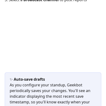
✨ 
Auto-save drafts
As you configure your standup, Geekbot 
periodically saves your changes. You'll see an 
indicator displaying the most recent save 
timestamp, so you'll know exactly when your 