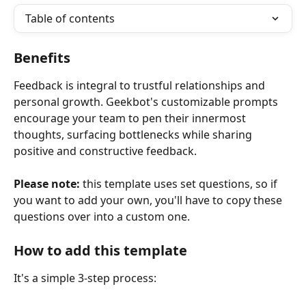
Table of contents
Benefits 
Feedback is integral to trustful relationships and 
personal growth. Geekbot's customizable prompts 
encourage your team to pen their innermost 
thoughts, surfacing bottlenecks while sharing 
positive and constructive feedback.
Please note:
 this template uses set questions, so if 
you want to add your own, you'll have to copy these 
questions over into a custom one.
How to add this template
It's a simple 3-step process: