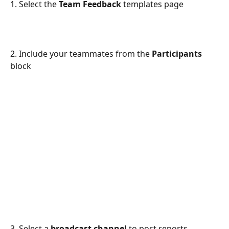
1. Select the
 Team Feedback
 templates page
2. Include your teammates from the 
Participants
block
3. Select a 
broadcast channel
 to post reports