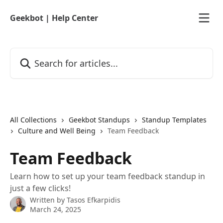
Skip to main content
Geekbot | Help Center
Search for articles...
All Collections
Geekbot Standups
Standup Templates
Culture and Well Being
Team Feedback
Team Feedback
Learn how to set up your team feedback standup in
just a few clicks!
Written by
Tasos Efkarpidis
March 24, 2025