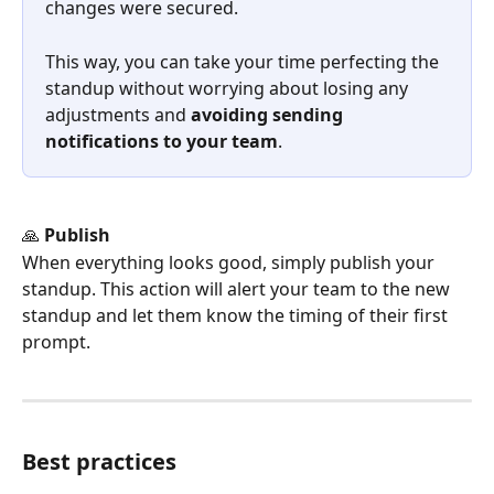
changes were secured.
This way, you can take your time perfecting the 
standup without worrying about losing any 
adjustments and 
avoiding sending 
notifications to your team
.
🙏 
Publish
When everything looks good, simply publish your 
standup. This action will alert your team to the new 
standup and let them know the timing of their first 
prompt.
Best practices