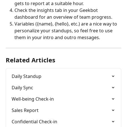
gets to report at a suitable hour.
Check the insights tab in your Geekbot 
dashboard for an overview of team progress.
Variables ({name}, {hello}, etc.) are a nice way to 
personalize your standups, so feel free to use 
them in your intro and outro messages.
Related Articles
Daily Standup
Daily Sync
Well-being Check-in
Sales Report
Confidential Check-in