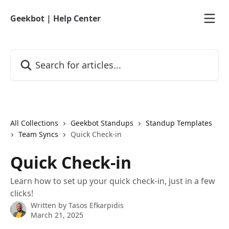
Skip to main content
Geekbot | Help Center
Search for articles...
All Collections
Geekbot Standups
Standup Templates
Team Syncs
Quick Check-in
Quick Check-in
Learn how to set up your quick check-in, just in a few
clicks!
Written by
Tasos Efkarpidis
March 21, 2025