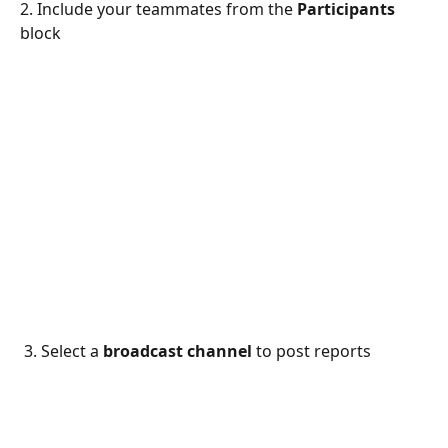
2. Include your teammates from the 
Participants 
block
 3. Select a 
broadcast channel
 to post reports