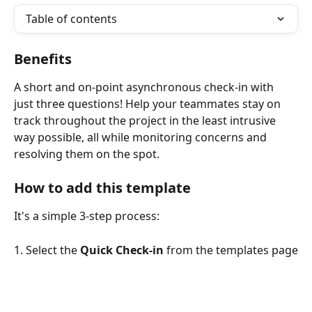
Table of contents
Benefits
A short and on-point asynchronous check-in with 
just three questions! Help your teammates stay on 
track throughout the project in the least intrusive 
way possible, all while monitoring concerns and 
resolving them on the spot.
How to add this template
It's a simple 3-step process:
1. Select the 
Quick Check-in
 from the templates page