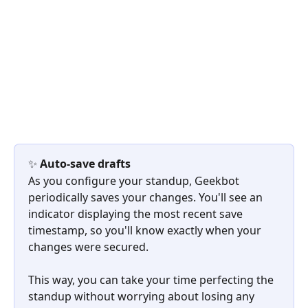
✨ 
Auto-save drafts
As you configure your standup, Geekbot 
periodically saves your changes. You'll see an 
indicator displaying the most recent save 
timestamp, so you'll know exactly when your 
changes were secured.
This way, you can take your time perfecting the 
standup without worrying about losing any 