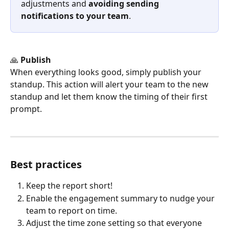
adjustments and 
avoiding sending 
notifications to your team
.
🙏 
Publish
When everything looks good, simply publish your 
standup. This action will alert your team to the new 
standup and let them know the timing of their first 
prompt.
Best practices
Keep the report short!
Enable the engagement summary to nudge your 
team to report on time.
Adjust the time zone setting so that everyone 