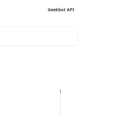
Geekbot API