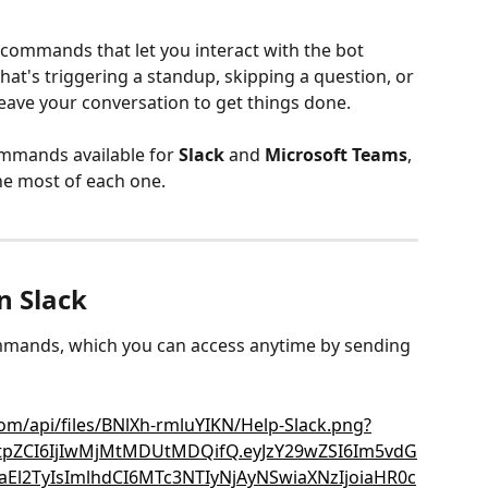
commands that let you interact with the bot 
hat's triggering a standup, skipping a question, or 
leave your conversation to get things done.
 commands available for 
Slack
 and 
Microsoft Teams
, 
he most of each one.
 Slack
 commands, which you can access anytime by sending 