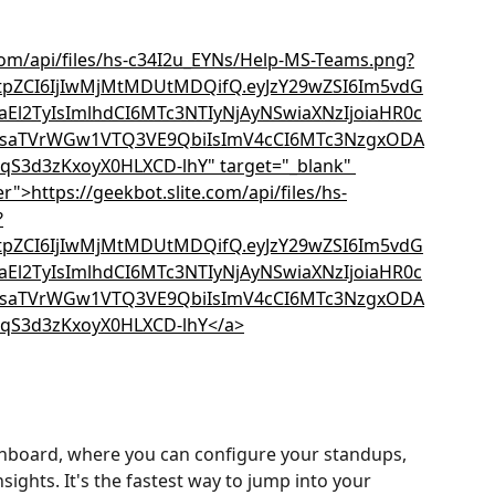
hboard, where you can configure your standups, 
sights. It's the fastest way to jump into your 