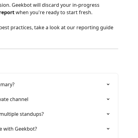
ion. Geekbot will discard your in-progress 
report
 when you're ready to start fresh.
est practices, take a look
at our reporting guide
mmary?
vate channel
multiple standups?
ce with Geekbot?