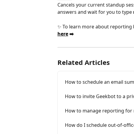
Cancels your current standup sess
answers and wait for you to type 
✨ To learn more about reporting b
here
 ➡️ 
Related Articles
How to schedule an email su
How to invite Geekbot to a pri
How to manage reporting for 
How do I schedule out-of-offi