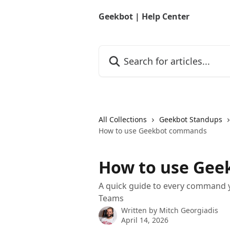
Skip to main content
Geekbot | Help Center
Search for articles...
All Collections
Geekbot Standups
How to use Geekbot commands
How to use Ge
A quick guide to every command y
Teams
Written by
Mitch Georgiadis
April 14, 2026