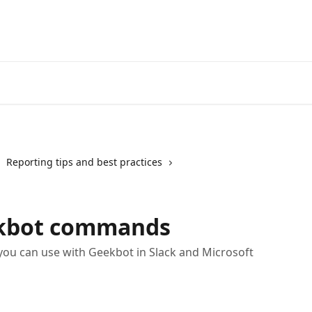
Reporting tips and best practices
ekbot commands
ou can use with Geekbot in Slack and Microsoft