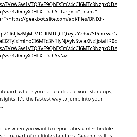
hboard, where you can configure your standups, 
sights. It's the fastest way to jump into your 
L.
andy when you want to report ahead of schedule 
you're part of multiple standups, Geekbot will list 