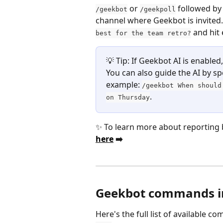
 or 
 followed by 
/geekbot
/geekpoll
channel where Geekbot is invited.
 and hit 
best for the team retro?
💡 Tip: If Geekbot AI is enabled
You can also guide the AI by sp
example: 
/geekbot When should
.
on Thursday
✨ To learn more about reporting b
here
 ➡️ 
Geekbot commands in
Here's the full list of available