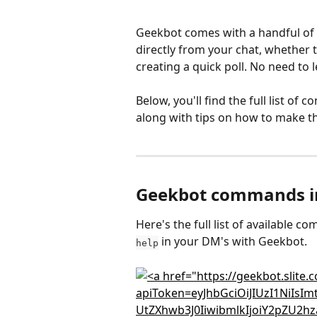
Geekbot comes with a handful of 
directly from your chat, whether t
creating a quick poll. No need to 
Below, you'll find the full list of
along with tips on how to make t
Geekbot commands in
Here's the full list of available
 in your DM's with Geekbot.
help