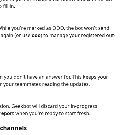
ill in.
hile you're marked as OOO, the bot won't send 
again (or use 
ooo
) to manage your registered out-
on you don't have an answer for. This keeps your 
or your teammates reading the updates.
ion. Geekbot will discard your in-progress 
report
 when you're ready to start fresh.
n channels