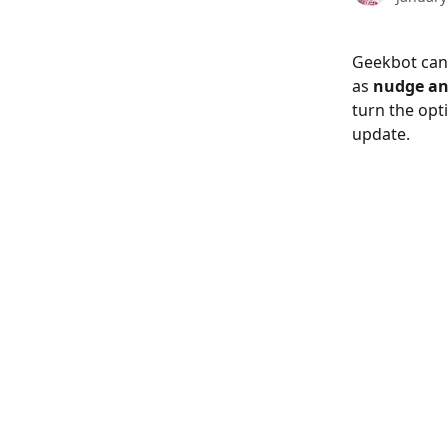
Geekbot can
as 
nudge an
turn the opt
update.