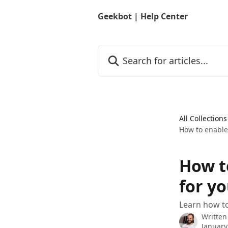
Skip to main content
Geekbot | Help Center
Search for articles...
All Collections
How to enabl
How t
for y
Learn how t
Written
January