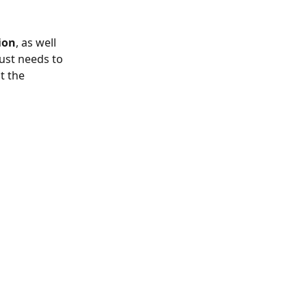
ion
, as well 
ust needs to 
t the 