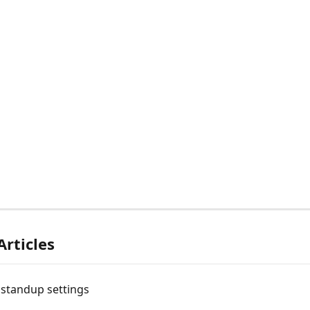
Articles
 standup settings