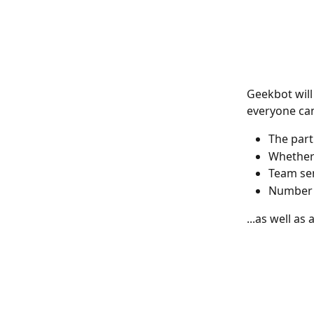
Geekbot will
everyone can
The part
Whether 
Team sen
Number 
...as well as