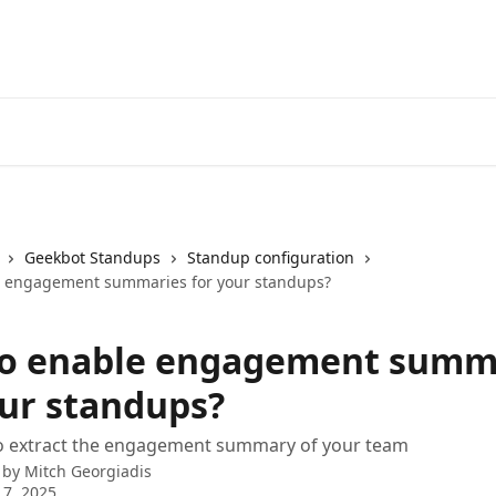
Geekbot Standups
Standup configuration
e engagement summaries for your standups?
o enable engagement summ
our standups?
o extract the engagement summary of your team
 by
Mitch Georgiadis
 7, 2025