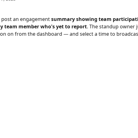
 post an engagement 
summary showing team participat
y team member who's yet to report
. The standup owner j
ion on from the dashboard — and select a time to broadcas