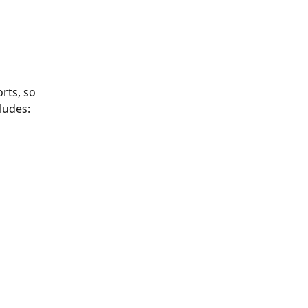
rts, so 
ludes: