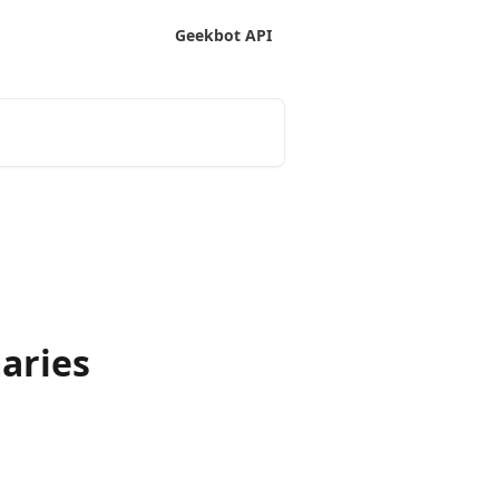
Geekbot API
aries