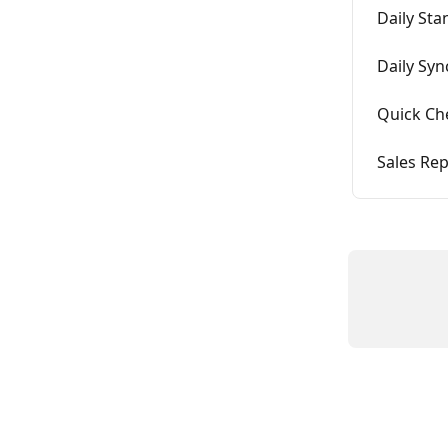
Daily St
Daily Syn
Quick Ch
Sales Re