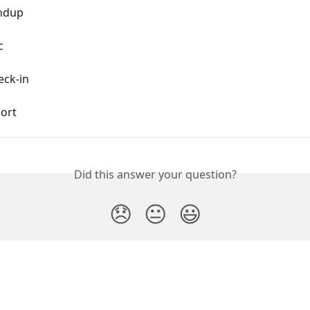
andup
c
eck-in
port
Did this answer your question?
😞
😐
😃