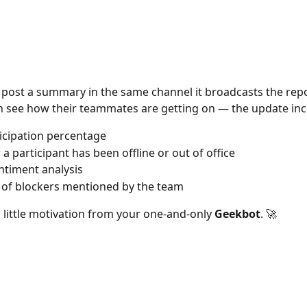
 post a summary in the same channel it broadcasts the repo
 see how their teammates are getting on — the update inc
icipation percentage
a participant has been offline or out of office
timent analysis
of blockers mentioned by the team
 a little motivation from your one-and-only 
Geekbot
. 🚀