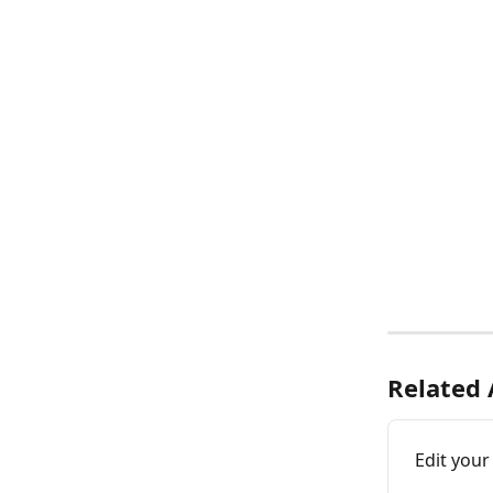
Related 
Edit your