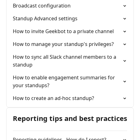
Broadcast configuration
Standup Advanced settings
How to invite Geekbot to a private channel
How to manage your standup's privileges?
How to sync all Slack channel members to a
standup
How to enable engagement summaries for
your standups?
How to create an ad-hoc standup?
Reporting tips and best practices
Reporting guidelines - How do I report?