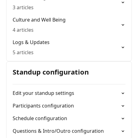
3 articles
Culture and Well Being
4 articles
Logs & Updates
5 articles
Standup configuration
Edit your standup settings
Participants configuration
Schedule configuration
Questions & Intro/Outro configuration