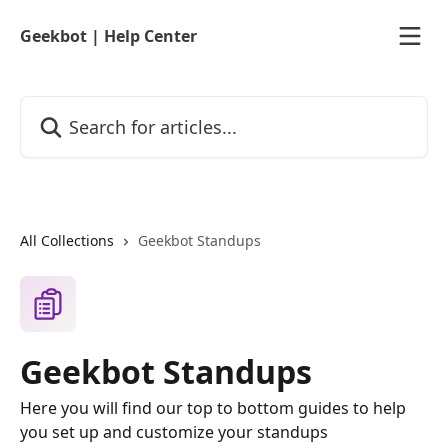
Skip to main content
Geekbot | Help Center
Search for articles...
All Collections
Geekbot Standups
Geekbot Standups
Here you will find our top to bottom guides to help
you set up and customize your standups