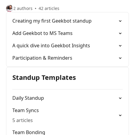
2 authors
42 articles
Creating my first Geekbot standup
Add Geekbot to MS Teams
A quick dive into Geekbot Insights
Participation & Reminders
Standup Templates
Daily Standup
Team Syncs
5 articles
Team Bonding