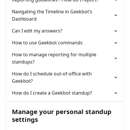
Navigating the Timeline in Geekbot’s
Dashboard
Can I edit my answers?
How to use Geekbot commands
How to manage reporting for multiple
standups?
How do I schedule out-of-office with
Geekbot?
How do I create a Geekbot standup?
Manage your personal standup
settings